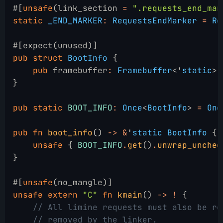
#[
unsafe
(link_section 
=
 ".requests_end_mar
static
 _END_MARKER
:
 RequestsEndMarker
 =
 Re
#[expect(unused)]
pub struct
 BootInfo
 {
    pub
 framebuffer
:
 Framebuffer
<'
static
>,
}
pub static
 BOOT_INFO
:
 Once
<
BootInfo
>
 =
 Onc
pub fn
 boot_info
()
 -> &
'
static BootInfo
 {
    unsafe
 {
 BOOT_INFO
.
get
()
.
unwrap_unchec
}
#[
unsafe
(no_mangle)]
unsafe extern
 "C"
 fn
 kmain
()
 -> !
 {
    // All limine requests must also be re
    // removed by the linker.