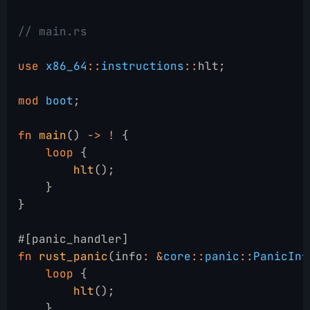
// main.rs
use
 x86_64
::
instructions
::
hlt;
mod
 boot
;
fn
 main
()
 -> !
 {
    loop
 {
        hlt
();
    }
}
#[panic_handler]
fn
 rust_panic
(info
: &
core
::
panic
::
PanicInf
    loop
 {
        hlt
();
    }