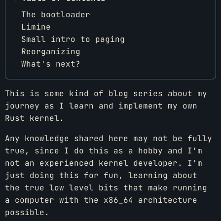
The bootloader
Limine
Small intro to paging
Reorganizing
What's next?
This is some kind of blog series about my
journey as I learn and implement my own
Rust kernel.
Any knowledge shared here may not be fully
true, since I do this as a hobby and I'm
not an experienced kernel developer. I'm
just doing this for fun, learning about
the true low level bits that make running
a computer with the x86_64 architecture
possible.