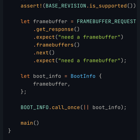
    assert!
(
BASE_REVISION
.
is_supported
());
    let
 framebuffer
 =
 FRAMEBUFFER_REQUEST
        .
get_response
()
        .
expect
(
"need a framebuffer"
)
        .
framebuffers
()
        .
next
()
        .
expect
(
"need a framebuffer"
);
    let
 boot_info
 =
 BootInfo
 {
        framebuffer,
    };
    BOOT_INFO
.
call_once
(
||
 boot_info);
    main
()
}