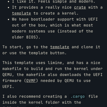
I like it. Feels simple and modern.
It provides a really nice
crate
with a
template
to create a kernel.
We have bootloader support with UEFI
out of the box, which is what most
modern systems use (instead of the
older BIOS).
To start, go to the
template
and clone it
or use the template button.
This template uses limine, and has a nice
makefile to build and run the kernel under
QEMU, the makefile also downloads the UEFI
firmware (
OVMF
) needed by QEMU to use
UEFI.
I also recommend creating a
.cargo
file
inside the kernel folder with the