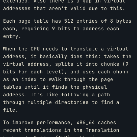
extended. Also there is a gap in virtual
addresses that aren't valid due to this.
Each page table has 512 entries of 8 bytes
each, requiring 9 bits to address each
entry.
When the CPU needs to translate a virtual
address, it basically does this: takes the
virtual address, splits it into chunks (9
bits for each level), and uses each chunk
as an index to walk through the page
tables until it finds the physical
address. It's like following a path
through multiple directories to find a
file.
To improve performance, x86_64 caches
recent translations in the Translation