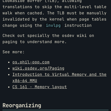
Lookaside Buffer (TLB), allowing
translations to skip the multi-level table
walk when cached. The TLB must be manually
invalidated by the kernel when page tables
change using the
invlpg
instruction
Check out specially the osdev wiki on
paging to understand more.
See more:
os.phil-opp.com
wiki.osdev.org/Paging
Introduction to Virtual Memory and the
x86-64 MMU
CS 161 - Memory layout
Reorganizing