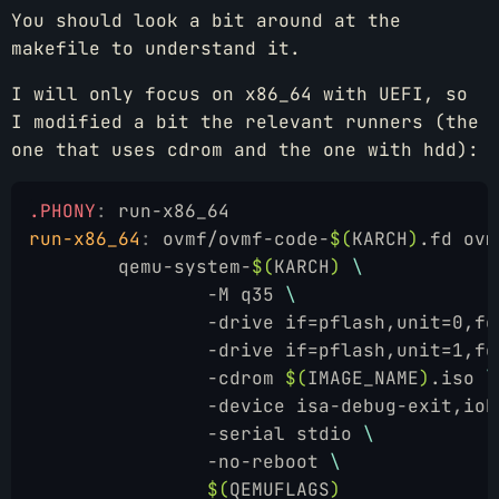
You should look a bit around at the
makefile to understand it.
I will only focus on x86_64 with UEFI, so
I modified a bit the relevant runners (the
one that uses cdrom and the one with hdd):
.PHONY
:
 run-x86_64
run-x86_64
:
 ovmf/ovmf-code-
$(
KARCH
)
.fd ovm
	qemu-system-
$(
KARCH
)
 \
		-M q35 
\
		-drive if=pflash,unit=0,f
		-drive if=pflash,unit=1,f
		-cdrom 
$(
IMAGE_NAME
)
.iso 
\
		-device isa-debug-exit,io
		-serial stdio 
\
		-no-reboot 
\
		$(
QEMUFLAGS
)