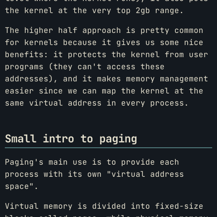
the kernel at the very top 2gb range.
The higher half approach is pretty common
for kernels because it gives us some nice
benefits: it protects the kernel from user
programs (they can't access these
addresses), and it makes memory management
easier since we can map the kernel at the
same virtual address in every process.
Small intro to paging
Paging's main use is to provide each
process with its own "virtual address
space".
Virtual memory is divided into fixed-size