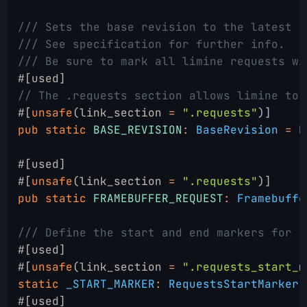
/// Sets the base revision to the latest r
/// See specification for further info.
/// Be sure to mark all limine requests wi
#[used]
// The .requests section allows limine to 
#[
unsafe
(link_section 
=
 ".requests"
)]
pub static
 BASE_REVISION
:
 BaseRevision
 =
 B
#[used]
#[
unsafe
(link_section 
=
 ".requests"
)]
pub static
 FRAMEBUFFER_REQUEST
:
 Framebuffe
/// Define the start and end markers for L
#[used]
#[
unsafe
(link_section 
=
 ".requests_start_m
static
 _START_MARKER
:
 RequestsStartMarker
 
#[used]