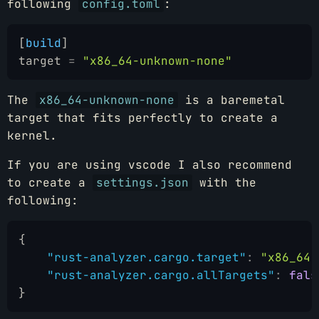
following
config.toml
:
[
build
]
target
 =
 "x86_64-unknown-none"
The
x86_64-unknown-none
is a baremetal
target that fits perfectly to create a
kernel.
If you are using vscode I also recommend
to create a
settings.json
with the
following:
{
    "rust-analyzer.cargo.target"
:
 "x86_64-
    "rust-analyzer.cargo.allTargets"
:
 fals
}