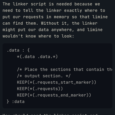
The linker script is needed because we
need to tell the linker exactly where to
put our requests in memory so that limine
can find them. Without it, the linker
might put our data anywhere, and limine
wouldn't know where to look:
.data : {
    *(.data .data.*)
    /* Place the sections that contain the
    /* output section. */
    KEEP(*(.requests_start_marker))
    KEEP(*(.requests))
    KEEP(*(.requests_end_marker))
} :data