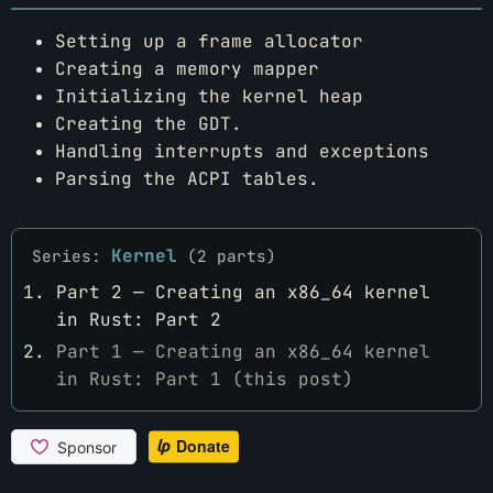
Setting up a frame allocator
Creating a memory mapper
Initializing the kernel heap
Creating the GDT.
Handling interrupts and exceptions
Parsing the ACPI tables.
Kernel
Series:
(2 parts)
Part 2 — Creating an x86_64 kernel
in Rust: Part 2
Part 1 — Creating an x86_64 kernel
in Rust: Part 1 (this post)