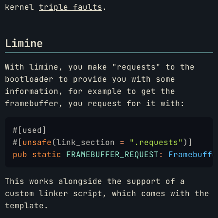
kernel
triple faults
.
Limine
With limine, you make "requests" to the
bootloader to provide you with some
information, for example to get the
framebuffer, you request for it with:
#[used]
#[
unsafe
(link_section 
=
 ".requests"
)]
pub static
 FRAMEBUFFER_REQUEST
:
 Framebuffe
This works alongside the support of a
custom linker script, which comes with the
template.