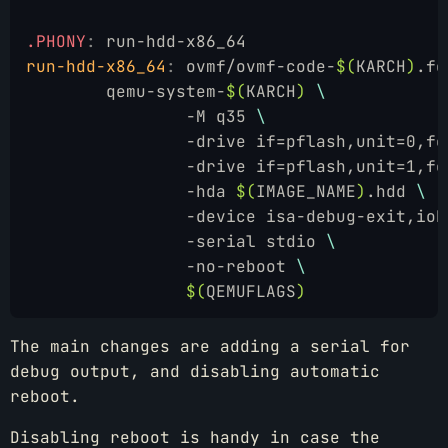
.PHONY
:
 run-hdd-x86_64
run-hdd-x86_64
:
 ovmf/ovmf-code-
$(
KARCH
)
.fd
	qemu-system-
$(
KARCH
)
 \
		-M q35 
\
		-drive if=pflash,unit=0,f
		-drive if=pflash,unit=1,f
		-hda 
$(
IMAGE_NAME
)
.hdd 
\
		-device isa-debug-exit,io
		-serial stdio 
\
		-no-reboot 
\
		$(
QEMUFLAGS
)
The main changes are adding a serial for
debug output, and disabling automatic
reboot.
Disabling reboot is handy in case the