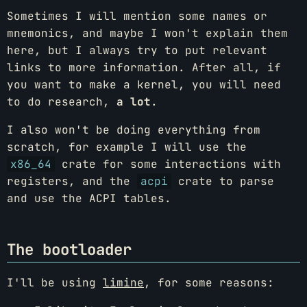
Sometimes I will mention some names or
mnemonics, and maybe I won't explain them
here, but I always try to put relevant
links to more information. After all, if
you want to make a kernel, you will need
to do research,
a lot
.
I also won't be doing everything from
scratch, for example I will use the
x86_64
crate for some interactions with
registers, and the
acpi
crate to parse
and use the ACPI tables.
The bootloader
I'll be using
limine
, for some reasons: