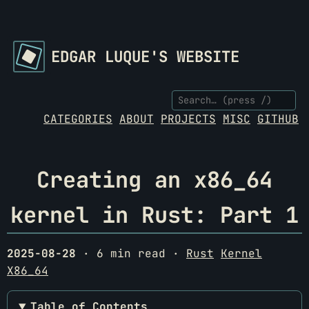
EDGAR LUQUE'S WEBSITE
CATEGORIES
ABOUT
PROJECTS
MISC
GITHUB
Creating an x86_64
kernel in Rust: Part 1
2025-08-28
· 6 min read ·
Rust
Kernel
X86_64
Table of Contents