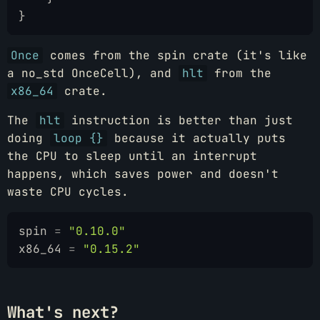
}
Once
comes from the spin crate (it's like
a no_std OnceCell), and
hlt
from the
x86_64
crate.
The
hlt
instruction is better than just
doing
loop {}
because it actually puts
the CPU to sleep until an interrupt
happens, which saves power and doesn't
waste CPU cycles.
spin
 =
 "0.10.0"
x86_64
 =
 "0.15.2"
What's next?