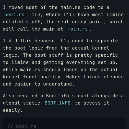
I moved most of the main.rs code to a
boot.rs
file, where I'll have most limine
related stuff, the real entry point, which
will call the main at
main.rs
.
I did this because it's good to separate
the boot logic from the actual kernel
logic. The boot stuff is pretty specific
to limine and getting everything set up,
while main.rs should focus on the actual
kernel functionality. Makes things cleaner
and easier to understand.
Also created a BootInfo struct alongside a
global static
BOOT_INFO
to access it
easily.
// boot.rs