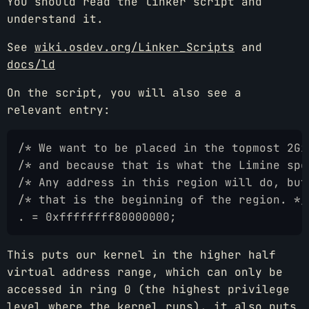
You should read the linker script and
understand it.
See
wiki.osdev.org/Linker_Scripts
and
docs/ld
On the script, you will also see a
relevant entry:
/* We want to be placed in the topmost 2Gi
/* and because that is what the Limine spe
/* Any address in this region will do, but
/* that is the beginning of the region. */
. = 0xffffffff80000000;
This puts our kernel in the higher half
virtual address range, which can only be
accessed in ring 0 (the highest privilege
level where the kernel runs), it also puts