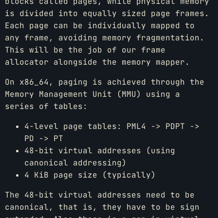
blocks called pages, while physical memory
is divided into equally sized page frames.
Each page can be individually mapped to
any frame, avoiding memory fragmentation.
This will be the job of our frame
allocator alongside the memory mapper.
On x86_64, paging is achieved through the
Memory Management Unit (MMU) using a
series of tables:
4-level page tables: PML4 -> PDPT ->
PD -> PT
48-bit virtual addresses (using
canonical addressing)
4 KiB page size (typically)
The 48-bit virtual addresses need to be
canonical, that is, they have to be sign