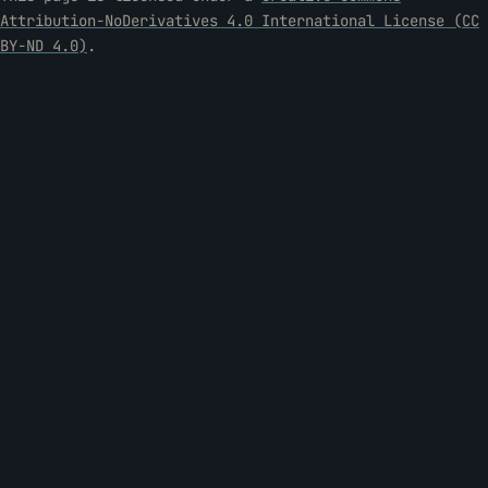
Attribution-NoDerivatives 4.0 International License (CC
BY-ND 4.0)
.