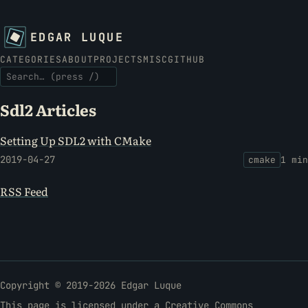
EDGAR LUQUE
CATEGORIES
ABOUT
PROJECTS
MISC
GITHUB
SEARCH THE SITE
Sdl2 Articles
Setting Up SDL2 with CMake
2019-04-27
cmake
1 min
RSS Feed
Copyright © 2019-2026 Edgar Luque
This page is licensed under a
Creative Commons